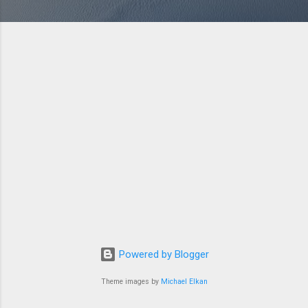
Powered by Blogger
Theme images by
Michael Elkan